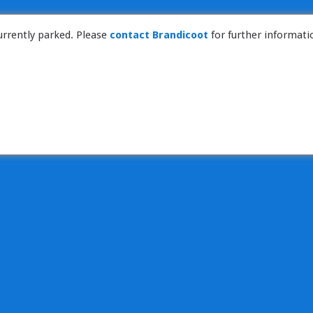
rrently parked. Please
contact Brandicoot
for further informati