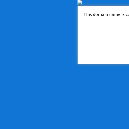
This domain name is cu